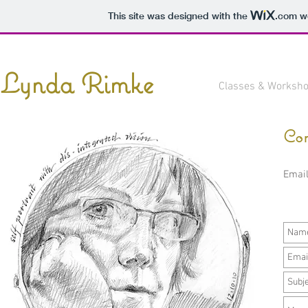
This site was designed with the
.com
we
Lynda Rimke
Classes & Worksh
Con
Emai