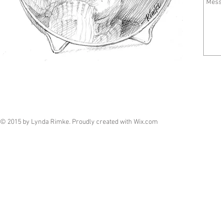
© 2015 by Lynda Rimke. Proudly created with
Wix.com