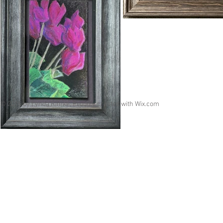
© 2015 by Lynda Rimke. Proudly created with
Wix.com