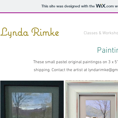
This site was designed with the
.com
we
Lynda Rimke
Classes & Worksh
Painti
These small pastel original paintingss on 3 x 
shipping. Contact the artist at
lyndarimke@gm